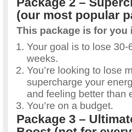
Package 2 – Superch
(our most popular 
This package is for you i
Your goal is to lose 30-
weeks.
You’re looking to lose 
supercharge your energy
and feeling better than 
You’re on a budget.
Package 3 – Ultimat
Boost (not for ever