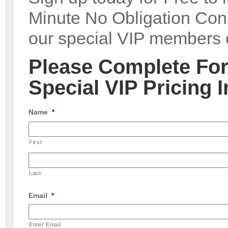
Minute No Obligation Cons
our special VIP members o
Please Complete Fo
Special VIP Pricing 
Name
*
First
Last
Email
*
Enter Email