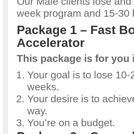
Our Male clients lose and 
week program and 15-30 l
Package 1 – Fast B
Accelerator
This package is for you i
Your goal is to lose 10-
weeks.
Your desire is to achieve
way.
You’re on a budget.