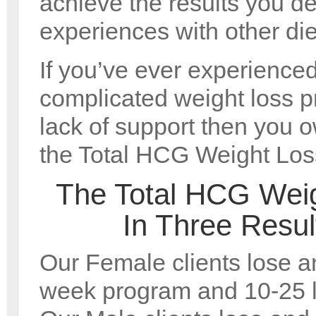
achieve the results you de
experiences with other die
If you’ve ever experienced
complicated weight loss 
lack of support then you ow
the Total HCG Weight Los
The Total HCG Wei
In Three Resu
Our Female clients lose an
week program and 10-25 l