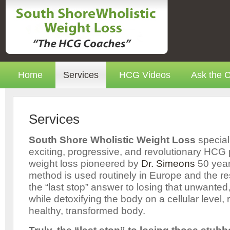
Home
Services
HCG Videos
Ask the 
Services
South Shore Wholistic Weight Loss
special
exciting, progressive, and revolutionary HCG
weight loss pioneered by
Dr. Simeons
50 year
method is used routinely in Europe and the res
the “last stop” answer to losing that unwanted
while detoxifying the body on a cellular level, r
healthy, transformed body.