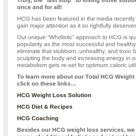
Truly, the “last stop” to losing those stu
once and for all!
HCG has been featured in the media recently
gain major attention as it so rightfully deserve
Out unique “Wholistic” approach to HCG is qu
popularity as the most successful and healthy 
eliminate that stubborn, unhealthy, and toxic fa
sculpting the body and increasing energy in 
metabolism gets re-set for optimum caloric util
To learn more about our Total HCG Weight 
click on these links…
HCG Weight Loss Solution
HCG Diet & Recipes
HCG Coaching
Besides our HCG weight loss services, we 