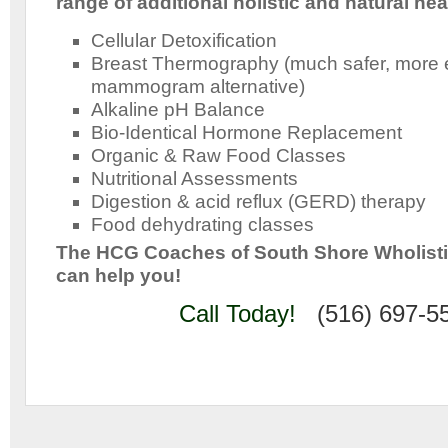
range of additional holistic and natural hea
Cellular Detoxification
Breast Thermography (much safer, more e
mammogram alternative)
Alkaline pH Balance
Bio-Identical Hormone Replacement
Organic & Raw Food Classes
Nutritional Assessments
Digestion & acid reflux (GERD) therapy
Food dehydrating classes
The HCG Coaches of South Shore Wholist
can help you!
Call Today!
(516) 697-5