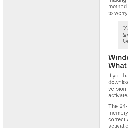
method 
to worry
“A
ti
ke
Windo
What
If you h
downloa
version
activate
The 64-b
memory 
correct
activat