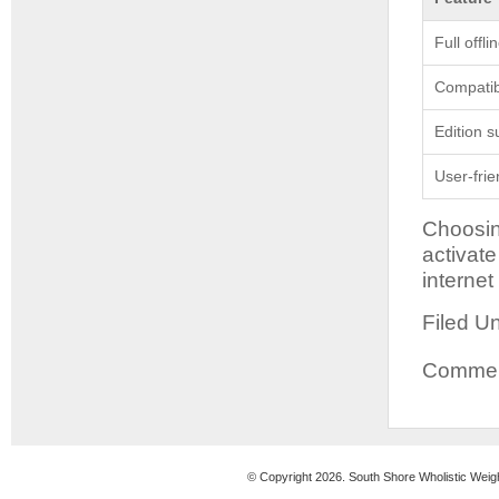
Full offl
Compatibi
Edition s
User-frie
Choosin
activat
internet
Filed U
Comment
© Copyright 2026. South Shore Wholistic Weig