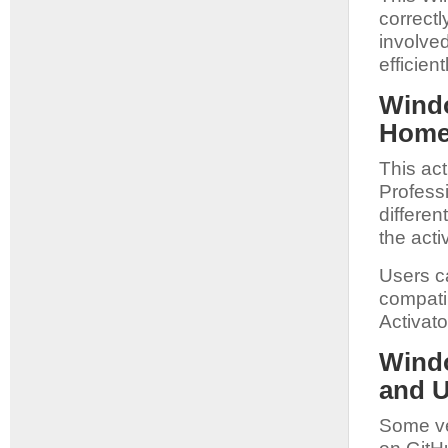
correct
involved
efficien
Windo
Home 
This act
Profess
differe
the acti
Users ca
compatib
Activato
Windo
and 
Some ve