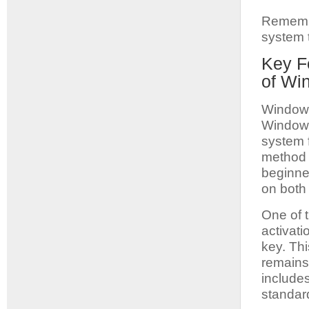
Remembe
system t
Key F
of Wi
Windows
Windows 
system f
method t
beginne
on both 
One of t
activati
key. Th
remains 
include
standar