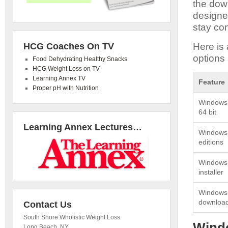
the dow
designed
stay con
HCG Coaches On TV
Here is 
options 
Food Dehydrating Healthy Snacks
HCG Weight Loss on TV
Learning Annex TV
Feature
Proper pH with Nutrition
Windows 
64 bit
Learning Annex Lectures…
Windows 7
editions
Windows 7
installer
Windows 7
downloa
Contact Us
South Shore Wholistic Weight Loss
Windo
Long Beach
,
NY