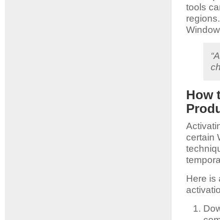
tools ca
regions
Windows
“A
ch
How t
Produ
Activat
certain 
techniqu
temporar
Here is
activat
Dow
com