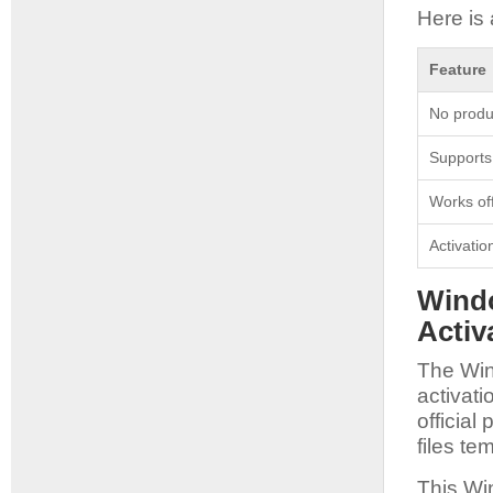
Here is 
Feature
No produ
Supports 
Works off
Activati
Windo
Activ
The Win
activat
officia
files te
This Wi