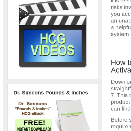
it is es
risks in
you acc
an unact
a helpfu
system e
How t
Activa
Downloa
straight
Dr. Simeons Pounds & Inches
7. This 
product
can find
Before 
requirem