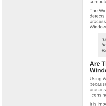
compute
The Win
detects 
process.
Windows
“U
bo
ex
Are T
Windo
Using W
because 
process.
licensi
It is im