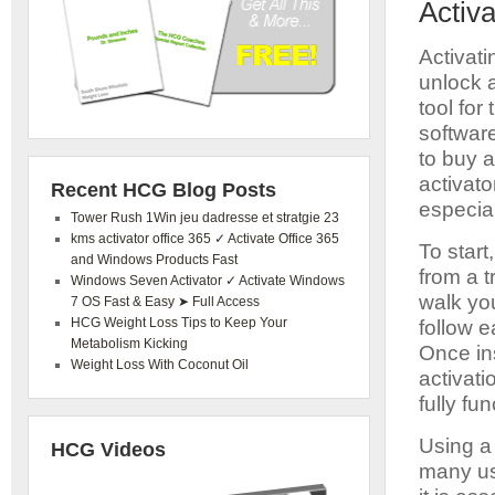
Activ
Activat
unlock a
tool for
softwar
to buy 
activat
Recent HCG Blog Posts
especia
Tower Rush 1Win jeu dadresse et stratgie 23
kms activator office 365 ✓ Activate Office 365
To star
and Windows Products Fast
from a t
Windows Seven Activator ✓ Activate Windows
walk you
7 OS Fast & Easy ➤ Full Access
HCG Weight Loss Tips to Keep Your
follow e
Metabolism Kicking
Once ins
Weight Loss With Coconut Oil
activat
fully fun
Using a
HCG Videos
many us