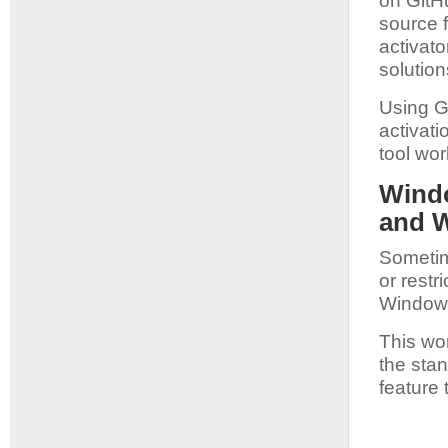
on GitH
source f
activat
solution
Using G
activat
tool wor
Windo
and 
Sometim
or rest
Windows
This wo
the stan
feature 