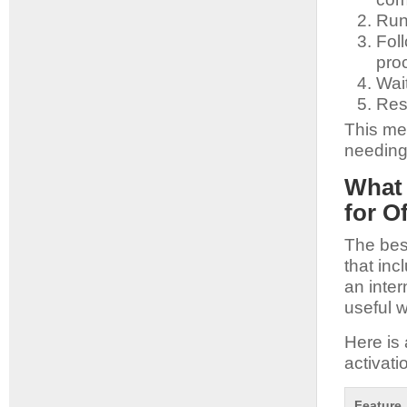
Run 
Foll
pro
Wait
Res
This me
needing 
What 
for O
The best
that inc
an inter
useful w
Here is 
activati
Feature