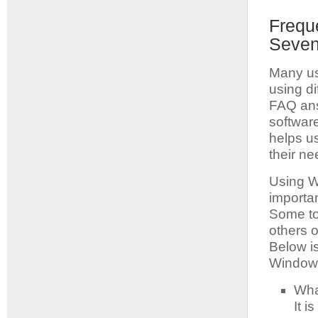
Frequ
Seven
Many us
using d
FAQ ans
software
helps u
their ne
Using Wi
importa
Some to
others o
Below i
Windows
Wha
It i