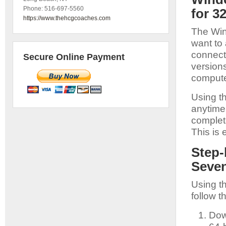
Phone:
516-697-5560
for 3
https://www.thehcgcoaches.com
The Wind
want to 
connecti
Secure Online Payment
versions
compute
Using t
anytime,
complet
This is 
Step-
Seven
Using t
follow t
Dow