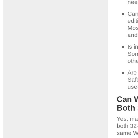
nee
Can
edit
Most
and
Is i
Som
oth
Are
Saf
use
Can W
Both 
Yes, ma
both 32
same Wi