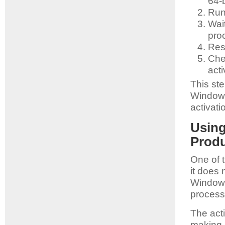
64-b
Run 
Wait
pro
Res
Che
acti
This st
Windows
activati
Using
Prod
One of t
it does 
Windows
process
The acti
making i