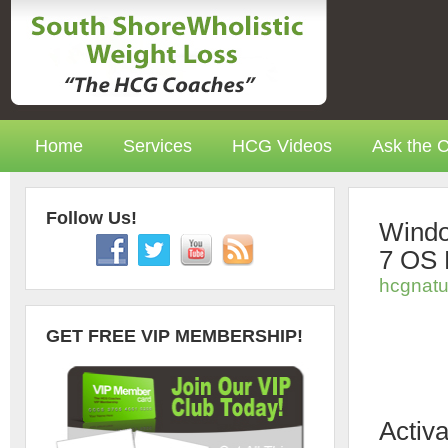
Home
Services
HCG Videos
Ask the 
Follow Us!
Windo
7 OS 
hcgnatu
GET FREE VIP MEMBERSHIP!
Activ