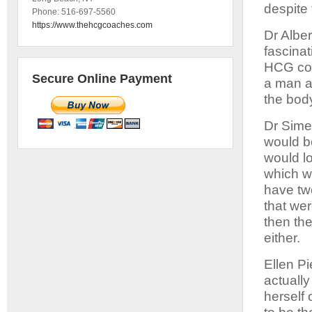
despite 
Phone:
516-697-5560
https://www.thehcgcoaches.com
Dr Alber
fascinat
HCG cou
Secure Online Payment
a man a
the body
Dr Sime
would be
would l
which w
have tw
that we
then th
either.
Ellen Pi
actually
herself