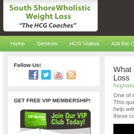
Home
Services
HCG Videos
Ask the 
Follow Us!
What 
Loss
hcgnatu
One of o
GET FREE VIP MEMBERSHIP!
This que
help wit
these c