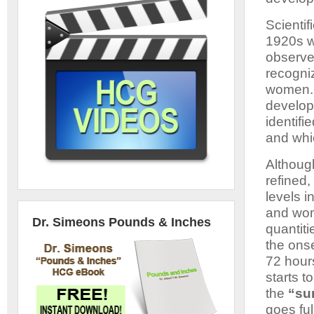
Scientif
1920s w
observe
recogni
women. 
develop
identif
and whic
Althoug
refined
levels i
and wom
Dr. Simeons Pounds & Inches
quantiti
the onse
72 hours
starts t
the
“sur
goes ful