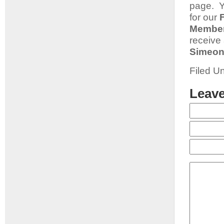
page. Y
for our
Member
receive
Simeon
Filed U
Leave