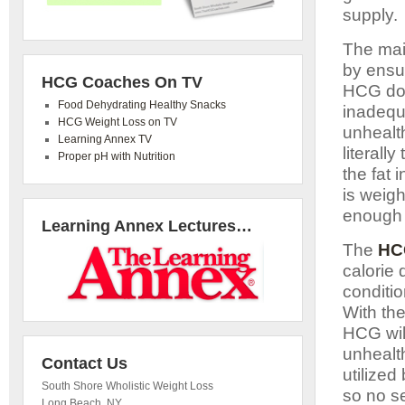
supply.
The main
by ensur
HCG Coaches On TV
HCG doe
Food Dehydrating Healthy Snacks
inadequa
HCG Weight Loss on TV
unhealth
Learning Annex TV
literall
Proper pH with Nutrition
the fat 
is weig
enough 
Learning Annex Lectures…
The
HC
calorie 
conditi
With the
HCG will
unhealth
Contact Us
utilized
South Shore Wholistic Weight Loss
so no s
Long Beach
,
NY