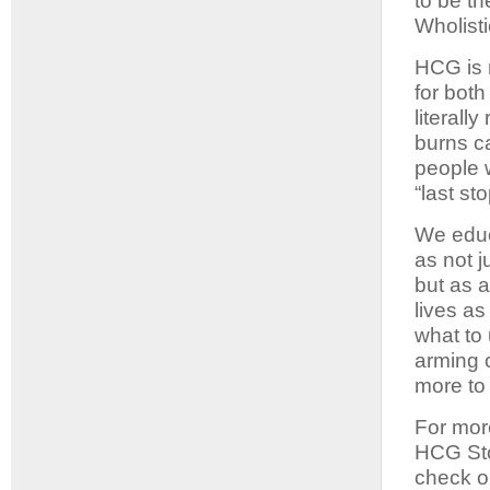
to be th
Wholist
HCG is n
for bot
literall
burns c
people 
“last st
We educ
as not j
but as a
lives a
what to
arming o
more to 
For mor
HCG Sto
check o