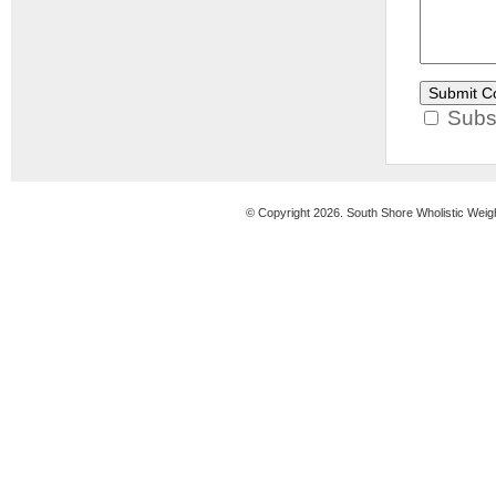
Subsc
© Copyright 2026. South Shore Wholistic Weig