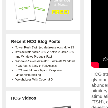
Recent HCG Blog Posts
Tower Rush 1Win jeu dadresse et stratgie 23
kms activator office 365 ✓ Activate Office 365
and Windows Products Fast
Windows Seven Activator ✓ Activate Windows
7 OS Fast & Easy ➤ Full Access
HCG Weight Loss Tips to Keep Your
HCG sta
Metabolism Kicking
glycopro
Weight Loss With Coconut Oil
abundanc
pituitar
stimula
HCG Videos
(TSH), a
developm